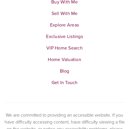
Buy With Me
Sell With Me
Explore Areas
Exclusive Listings
VIP Home Search
Home Valuation
Blog
Get In Touch
We are committed to providing an accessible website. If you
have difficulty accessing content, have difficulty viewing a file
on the website, or notice any accessibility problems, please