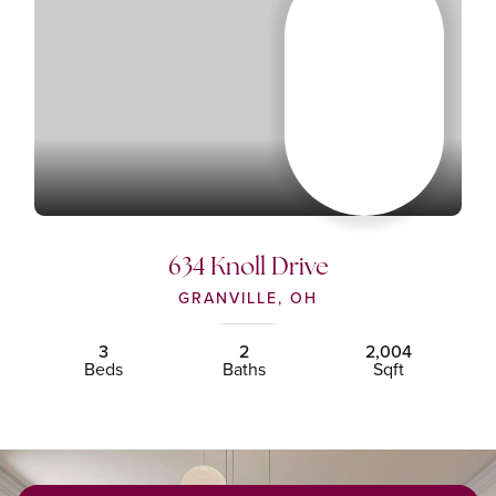
634 Knoll Drive
GRANVILLE, OH
3
2
2,004
Beds
Baths
Sqft