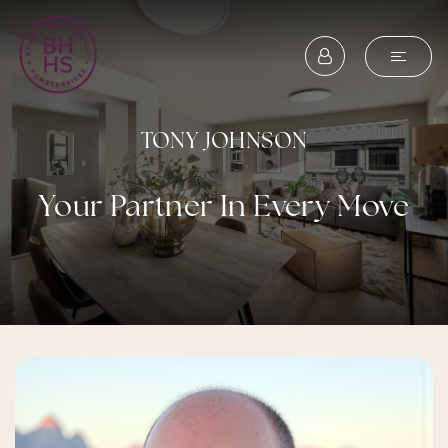
TONY JOHNSON
Your Partner In Every Move