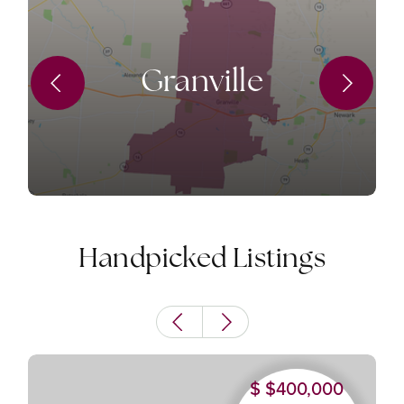
Granville
Handpicked Listings
$400,000