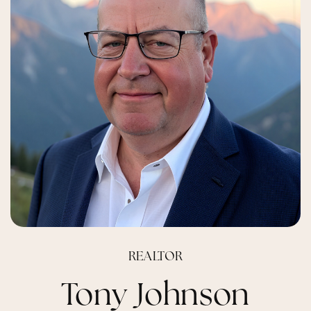
REALTOR
Tony Johnson