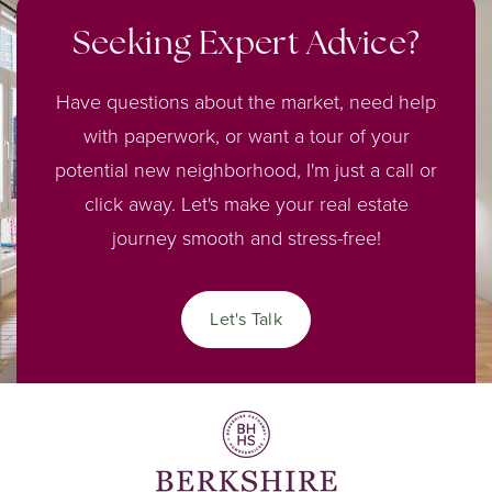
Seeking Expert Advice?
Have questions about the market, need help
with paperwork, or want a tour of your
potential new neighborhood, I'm just a call or
click away. Let's make your real estate
journey smooth and stress-free!
Let's Talk