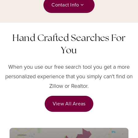
Contact Info
Hand Crafted Searches For
You
When you use our free search tool you get a more
personalized experience that you simply can't find on
Zillow or Realtor.
View All Areas