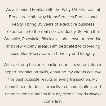
As a licensed Realtor with the Patty Urbatis Team at
Berkshire Hathaway HomeServices Professional
Realty, I bring 35 years of executive business
experience to the real estate industry. Serving the
Granville, Pataskala, Blacklick, Johnstown, Alexandria,
and New Albany areas, I am dedicated to providing
exceptional service with honesty and integrity.
With a strong business background, I have developed
expert negotiation skills, ensuring my clients achieve
the best possible results in every transaction. My
commitment to detail, proactive communication, and
responsiveness means that my clients' needs always
come first.