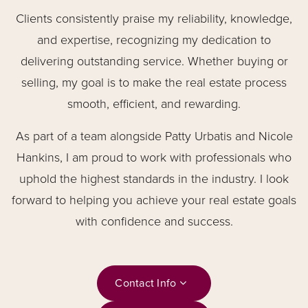
Clients consistently praise my reliability, knowledge,
and expertise, recognizing my dedication to
delivering outstanding service. Whether buying or
selling, my goal is to make the real estate process
smooth, efficient, and rewarding.
As part of a team alongside Patty Urbatis and Nicole
Hankins, I am proud to work with professionals who
uphold the highest standards in the industry. I look
forward to helping you achieve your real estate goals
with confidence and success.
Contact Info