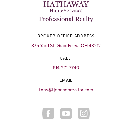
BROKER OFFICE ADDRESS
875 Yard St. Grandview, OH 43212
CALL
614-271-7740
EMAIL
tony@tjohnsonrealtor.com