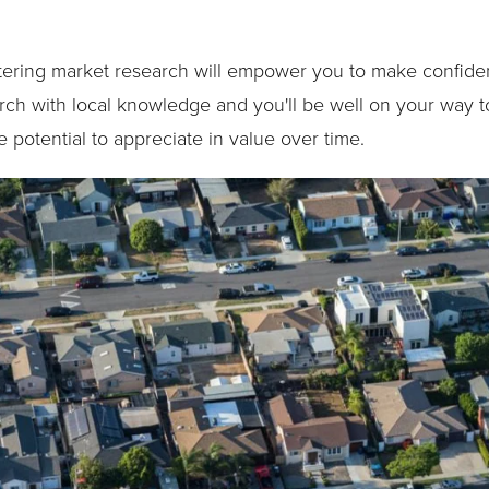
stering market research will empower you to make confiden
ch with local knowledge and you'll be well on your way to
 potential to appreciate in value over time.