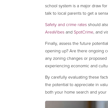
school system is a major draw for
talk to local parents to get a sens
Safety and crime rates
should also
AreaVibes
and
SpotCrime
, and v
Finally, assess the future potent
opening up? Are there ongoing co
any zoning changes or proposed d
experiencing economic and cultur
By carefully evaluating these fac
the potential to appreciate in val
both your home search and your 