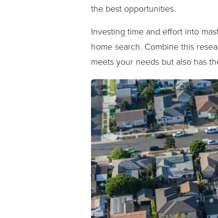
the best opportunities.
Investing time and effort into ma
home search. Combine this resear
meets your needs but also has the