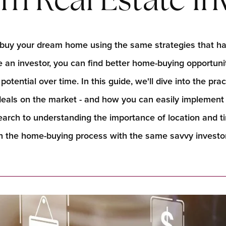
m Real Estate In
ld buy your dream home using the same strategies that h
like an investor, you can find better home-buying opportuniti
otential over time. In this guide, we'll dive into the pra
 deals on the market - and how you can easily implemen
rch to understanding the importance of location and timi
 the home-buying process with the same savvy investor