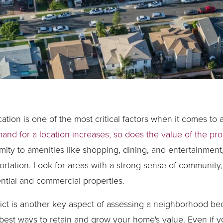
ation is one of the most critical factors when it comes to 
and for a location increases, so does the value of the pro
ity to amenities like shopping, dining, and entertainment,
rtation. Look for areas with a strong sense of community,
ential and commercial properties.
trict is another key aspect of assessing a neighborhood b
e best ways to retain and grow your home's value. Even if y