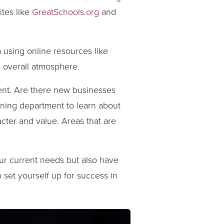
ites like
GreatSchools.org
and
 using online resources like
e overall atmosphere.
ment. Are there new businesses
nning department to learn about
ter and value. Areas that are
our current needs but also have
n set yourself up for success in