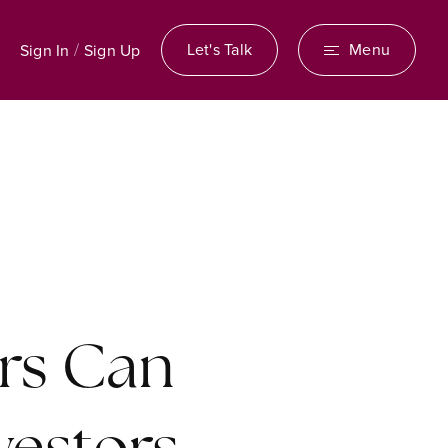
/
Let's Talk
Menu
Sign In
Sign Up
rs Can