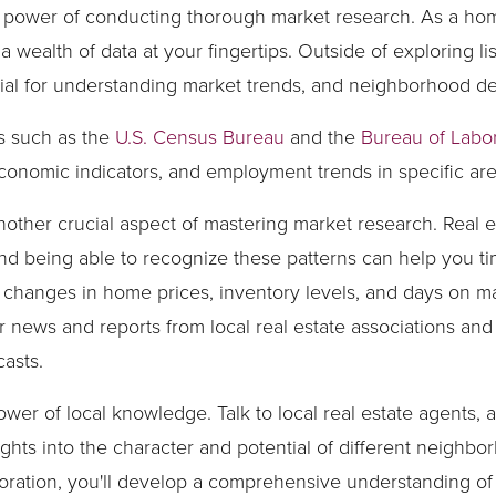
e power of conducting thorough market research. As a ho
a wealth of data at your fingertips. Outside of exploring 
ntial for understanding market trends, and neighborhood 
s such as the
U.S. Census Bureau
and the
Bureau of Labor 
economic indicators, and employment trends in specific are
other crucial aspect of mastering market research. Real 
, and being able to recognize these patterns can help you
s changes in home prices, inventory levels, and days on m
r news and reports from local real estate associations and
asts.
power of local knowledge. Talk to local real estate agents
ights into the character and potential of different neighb
ration, you'll develop a comprehensive understanding of t