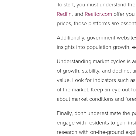
To start, you must understand th
Redfin
, and
Realtor.com
offer you 
prices, these platforms are esse
Additionally, government website
insights into population growth, 
Understanding market cycles is an
of growth, stability, and decline
value. Look for indicators such a
of the market. Keep an eye out fo
about market conditions and forec
Finally, don't underestimate the 
engage with residents to gain ins
research with on-the-ground explo