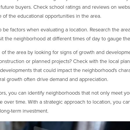
 future buyers. Check school ratings and reviews on webs
e of the educational opportunities in the area.
 be factors when evaluating a location. Research the area
isit the neighborhood at different times of day to gauge th
ial of the area by looking for signs of growth and develop
nstruction or planned projects? Check with the local pla
evelopments that could impact the neighborhood's charac
al growth often drive demand and appreciation.
tors, you can identify neighborhoods that not only meet y
ue over time. With a strategic approach to location, you ca
long-term investment.