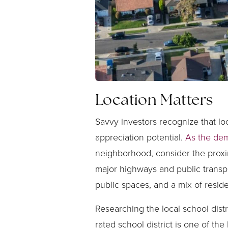
Location Matters
Savvy investors recognize that loc
appreciation potential.
As the dem
neighborhood, consider the proxim
major highways and public transpo
public spaces, and a mix of resid
Researching the local school dis
rated school district is one of th