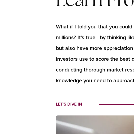
Learn Fro
What if I told you that you cou
millions? It's true - by thinking 
but also have more appreciation p
investors use to score the best
conducting thorough market resea
knowledge you need to approach
LET'S DIVE IN