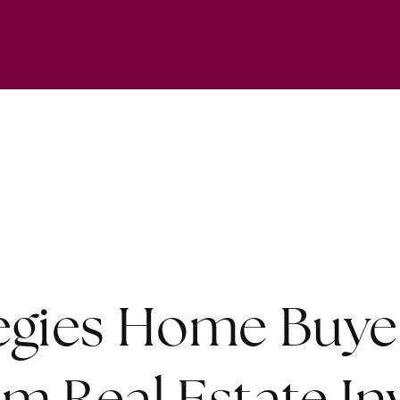
tegies Home Buye