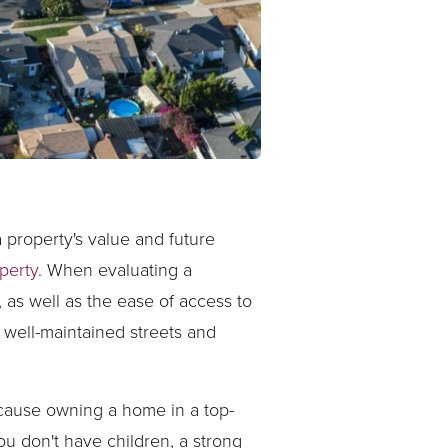
a property's value and future
perty.
When evaluating a
 as well as the ease of access to
 well-maintained streets and
ecause owning a home in a top-
ou don't have children, a strong