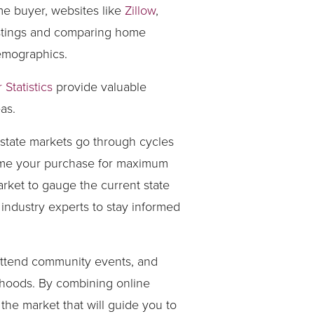
me buyer, websites like
Zillow
,
listings and comparing home
demographics.
Statistics
provide valuable
as.
estate markets go through cycles
 time your purchase for maximum
arket to gauge the current state
 industry experts to stay informed
, attend community events, and
orhoods. By combining online
he market that will guide you to