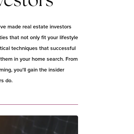
vestors
ave made real estate investors
es that not only fit your lifestyle
ctical techniques that successful
t them in your home search. From
ng, you'll gain the insider
s do.