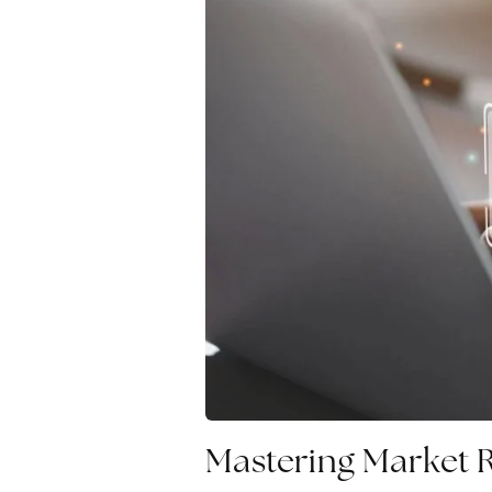
Mastering Market 