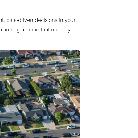
t, data-driven decisions in your
 finding a home that not only