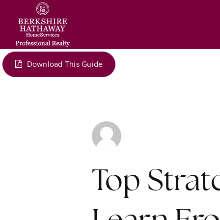
Download This Guide
Top Stra