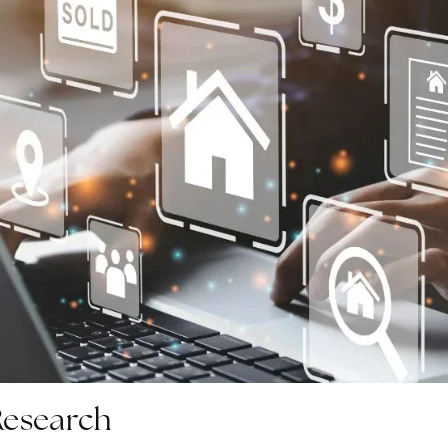
Research